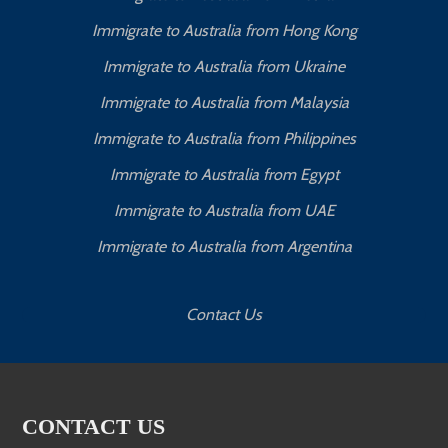
Immigrate to Australia from Hong Kong
Immigrate to Australia from Ukraine
Immigrate to Australia from Malaysia
Immigrate to Australia from Philippines
Immigrate to Australia from Egypt
Immigrate to Australia from UAE
Immigrate to Australia from Argentina
Contact Us
CONTACT US