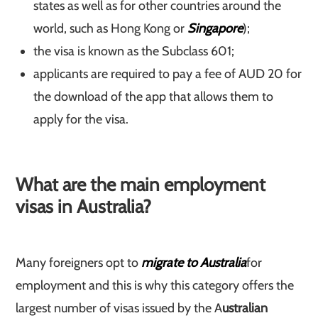
states as well as for other countries around the
world, such as Hong Kong or
Singapore
);
the visa is known as the Subclass 601;
applicants are required to pay a fee of AUD 20 for
the download of the app that allows them to
apply for the visa.
What are the main employment
visas in Australia?
Many foreigners opt to
migrate to Australia
for
employment and this is why this category offers the
largest number of visas issued by the A
ustralian