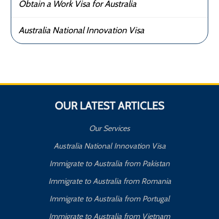
Obtain a Work Visa for Australia
Australia National Innovation Visa
OUR LATEST ARTICLES
Our Services
Australia National Innovation Visa
Immigrate to Australia from Pakistan
Immigrate to Australia from Romania
Immigrate to Australia from Portugal
Immigrate to Australia from Vietnam