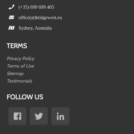
(+35) 699 699 405
office(at)bridgewest.eu
Sydney, Australia
TERMS
Privacy Policy
Terms of Use
Sitemap
Testimonials
FOLLOW US