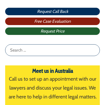
Request Call Back
Free Case Evaluation
Request Price
Search
for:
Meet us in Australia
Call us to set up an appointment with our
lawyers and discuss your legal issues. We
are here to help in different legal matters.