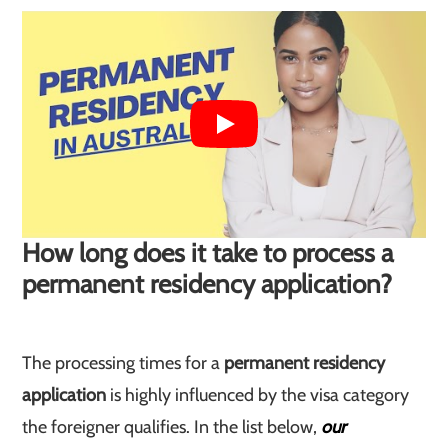
How long does it take to process a
permanent residency application?
The processing times for a
permanent residency
application
is highly influenced by the visa category
the foreigner qualifies. In the list below,
our