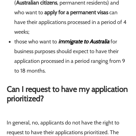
(
Australian citizens
, permanent residents) and
who want to
apply for a permanent visas
can
have their applications processed in a period of 4
weeks;
those who want to
immigrate to Australia
for
business purposes should expect to have their
application processed in a period ranging from 9
to 18 months.
Can I request to have my application
prioritized?
In general, no, applicants do not have the right to
request to have their applications prioritized. The