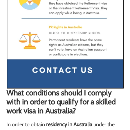
What conditions should I comply
with in order to qualify for a skilled
work visa in Australia?
In order to obtain
residency in Australia
under the