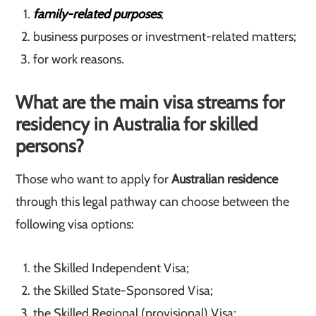
family-related purposes
;
business purposes or investment-related matters;
for work reasons.
What are the main visa streams for
residency in Australia for skilled
persons?
Those who want to apply for
Australian residence
through this legal pathway can choose between the
following visa options:
the Skilled Independent Visa;
the Skilled State-Sponsored Visa;
the Skilled Regional (provisional) Visa;