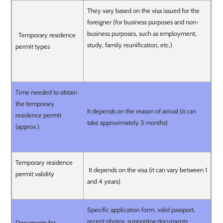
They vary based on the visa issued for the
foreigner (for business purposes and non-
business purposes, such as employment,
Temporary residence
study, family reunification, etc.)
permit types
Time needed to obtain
the temporary
It depends on the reason of arrival (it can
residence permit
take approximately 3 months)
(approx.)
Temporary residence
It depends on the visa (it can vary between 1
permit validity
and 4 years)
Specific application form, valid passport,
recent photos, supporting documents
Documents for