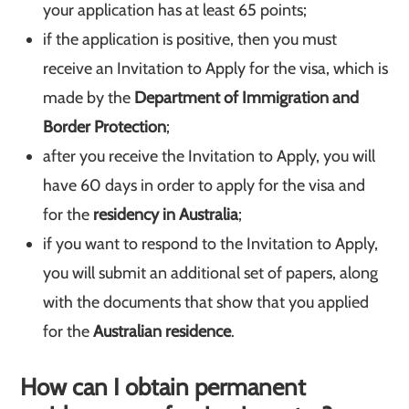
your application has at least 65 points;
if the application is positive, then you must
receive an Invitation to Apply for the visa, which is
made by the
Department of Immigration and
Border Protection
;
after you receive the Invitation to Apply, you will
have 60 days in order to apply for the visa and
for the
residency in Australia
;
if you want to respond to the Invitation to Apply,
you will submit an additional set of papers, along
with the documents that show that you applied
for the
Australian residence
.
How can I obtain permanent