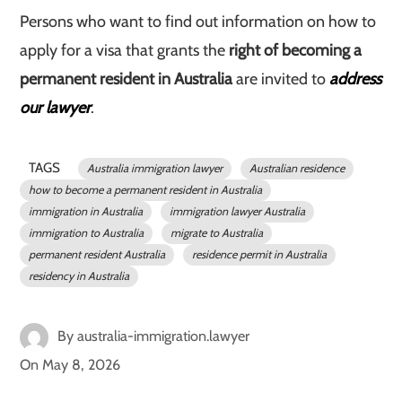
Persons who want to find out information on how to
apply for a visa that grants the
right of becoming a
permanent resident in Australia
are invited to
address
our lawyer
.
TAGS
Australia immigration lawyer
Australian residence
how to become a permanent resident in Australia
immigration in Australia
immigration lawyer Australia
immigration to Australia
migrate to Australia
permanent resident Australia
residence permit in Australia
residency in Australia
By
australia-immigration.lawyer
On
May 8, 2026