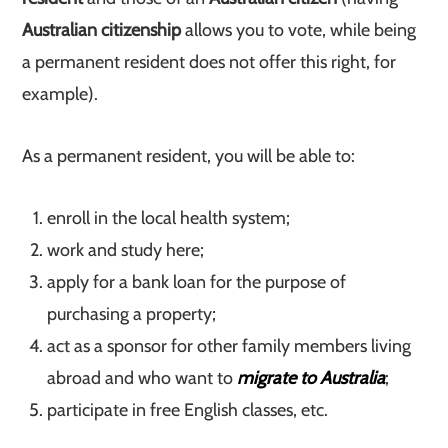
Australian citizenship
allows you to vote, while being
a permanent resident does not offer this right, for
example).
As a permanent resident, you will be able to:
enroll in the local health system;
work and study here;
apply for a bank loan for the purpose of
purchasing a property;
act as a sponsor for other family members living
abroad and who want to
migrate to Australia
;
participate in free English classes, etc.