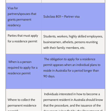
Visa for
partners/spouses that
Subclass 801 – Partner visa
grants permanent
residency
Parties that must apply
Students, workers, highly skilled employees,
for a residence permit
businessmen, athelets, persons reuniting
with their family members, etc.
The obligation to apply for a residence
When is a person
permit appears when an individual plans to
required to apply for a
reside in Australia for a period longer than
residence permit
90 days.
Individuals interested in how to become a
Where to collect the
permanent resident in Australia should know
permanent residence
that the procedure, and the issuance of the