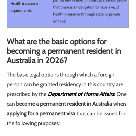
permanent resident in Australia should know
Health insurance
that there is an obligation to have a valid
requirements
health insurance (through state or private
entities).
What are the basic options for
becoming a permanent resident in
Australia in 2026?
The basic legal options through which a foreign
person can be granted residency in this country are
prescribed by the
Department of Home Affairs
. One
can
become a permanent resident in Australia
when
applying for a permanent visa
that can be issued for
the following purposes: