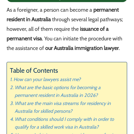
As a foreigner, a person can become a
permanent
resident in Australia
through several legal pathways;
however, all of them require the
issuance of a
permanent visa
. You can initiate the procedure with
the assistance of
our Australia immigration lawyer
.
Table of Contents
How can your lawyers assist me?
What are the basic options for becoming a
permanent resident in Australia in 2026?
What are the main visa streams for residency in
Australia for skilled persons?
What conditions should I comply with in order to
qualify for a skilled work visa in Australia?