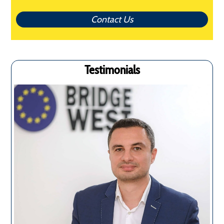
Contact Us
Testimonials