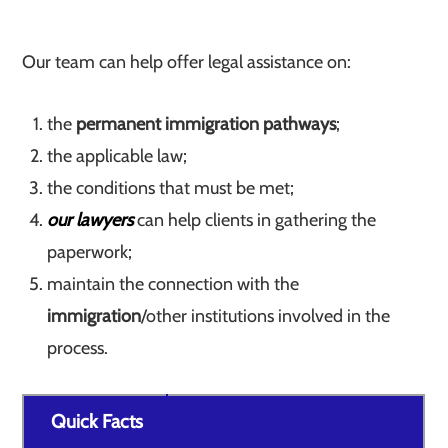
Our team can help offer legal assistance on:
the
permanent immigration pathways
;
the applicable law;
the conditions that must be met;
our lawyers
can help clients in gathering the
paperwork;
maintain the connection with the
immigration
/other institutions involved in the
process.
Quick Facts