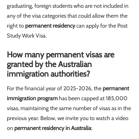
graduating, foreign students who are not included in
any of the visa categories that could allow them the
right to
permanent residency
can apply for the Post
Study Work Visa.
How many permanent visas are
granted by the Australian
immigration authorities?
For the financial year of 2025-2026, the
permanent
immigration program
has been capped at 185,000
visas, maintaining the same number of visas as in the
previous year. Below, we invite you to watch a video
on
permanent residency in Australia
: