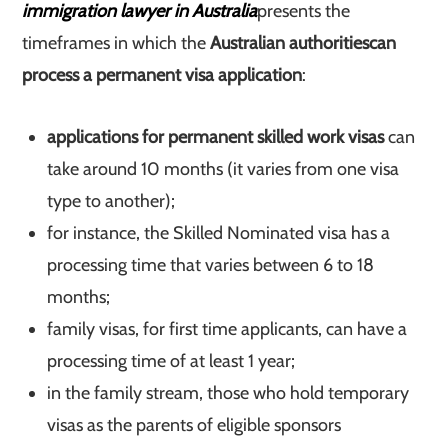
immigration lawyer in Australia
presents the
timeframes in which the
Australian authorities
can
process a permanent visa application
:
applications for permanent skilled work visas
can
take around 10 months (it varies from one visa
type to another);
for instance, the Skilled Nominated visa has a
processing time that varies between 6 to 18
months;
family visas, for first time applicants, can have a
processing time of at least 1 year;
in the family stream, those who hold temporary
visas as the parents of eligible sponsors