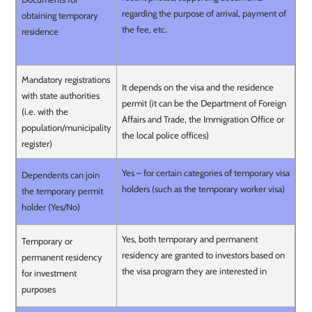
regarding the purpose of arrival, payment of
obtaining temporary
the fee, etc.
residence
Mandatory registrations
It depends on the visa and the residence
with state authorities
permit (it can be the Department of Foreign
(i.e. with the
Affairs and Trade, the Immigration Office or
population/municipality
the local police offices)
register)
Yes – for certain categories of temporary visa
Dependents can join
holders (such as the temporary worker visa)
the temporary permit
holder (Yes/No)
Yes, both temporary and permanent
Temporary or
residency are granted to investors based on
permanent residency
the visa program they are interested in
for investment
purposes