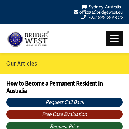
Sydney, Australia
office(at)bridgewest.eu
(+35) 699 699 405
Our Articles
How to Become a Permanent Resident in
Australia
Request Call Back
Free Case Evaluation
Request Price