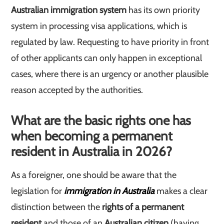
Australian immigration system
has its own priority
system in processing visa applications, which is
regulated by law. Requesting to have priority in front
of other applicants can only happen in exceptional
cases, where there is an urgency or another plausible
reason accepted by the authorities.
What are the basic rights one has
when becoming a permanent
resident in Australia in 2026?
As a foreigner, one should be aware that the
legislation for
immigration in Australia
makes a clear
distinction between the
rights of a permanent
resident
and those of an
Australian citizen
(having