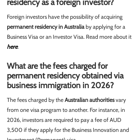
residency as a foreign investor?
Foreign investors have the possibility of acquiring
permanent residency in Australia
by applying for a
Business Visa or an Investor Visa. Read more about it
here
.
What are the fees charged for
permanent residency obtained via
business immigration in 2026?
The fees charged by the
Australian authorities
vary
from one visa program to another. For instance, in
2026, investors are required to pay a fee of AUD
3,500 if they apply for the Business Innovation and