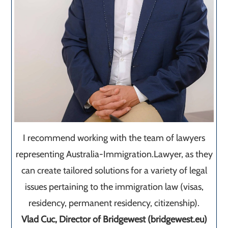
I recommend working with the team of lawyers
representing Australia-Immigration.Lawyer, as they
can create tailored solutions for a variety of legal
issues pertaining to the immigration law (visas,
residency, permanent residency, citizenship).
Vlad Cuc, Director of Bridgewest (bridgewest.eu)