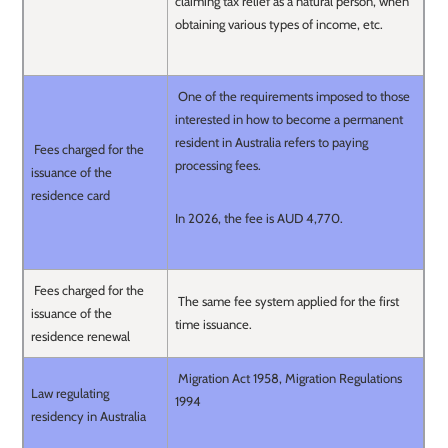
claiming tax relief as a natural person, when
obtaining various types of income, etc.
One of the requirements imposed to those
interested in how to become a permanent
resident in Australia refers to paying
Fees charged for the
processing fees.
issuance of the
residence card
In 2026, the fee is AUD 4,770.
Fees charged for the
The same fee system applied for the first
issuance of the
time issuance.
residence renewal
Migration Act 1958, Migration Regulations
Law regulating
1994
residency in Australia