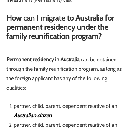
Investment (Permanent) visa.
How can I migrate to Australia for
permanent residency under the
family reunification program?
Permanent residency in Australia
can be obtained
through the family reunification program, as long as
the foreign applicant has any of the following
qualities:
partner, child, parent, dependent relative of an
Australian citizen
;
partner, child, parent, dependent relative of an