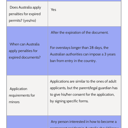
Does Australia apply
Yes
penalties for expired
permits? (yes/no)
After the expiration of the document.
When can Australia
For overstays longer than 28 days, the
apply penalties for
Australian authorities can impose a 3 years
expired documents?
ban from entry in the country.
Applications are similar to the ones of adult
applicants, but the parent/legal guardian has
Application
to give his/her consent for the application,
requirements for
by signing specific forms.
minors
Any person interested in how to become a