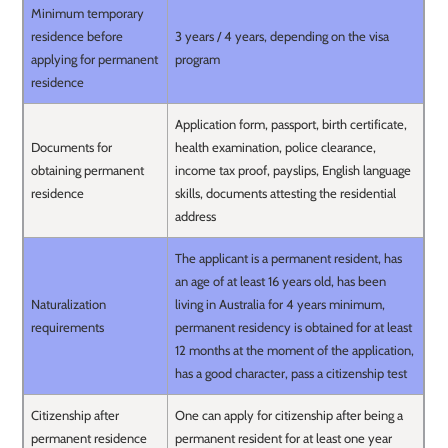
Minimum temporary
residence before
3 years / 4 years, depending on the visa
applying for permanent
program
residence
Application form, passport, birth certificate,
Documents for
health examination, police clearance,
obtaining permanent
income tax proof, payslips, English language
residence
skills, documents attesting the residential
address
The applicant is a permanent resident, has
an age of at least 16 years old, has been
Naturalization
living in Australia for 4 years minimum,
requirements
permanent residency is obtained for at least
12 months at the moment of the application,
has a good character, pass a citizenship test
Citizenship after
One can apply for citizenship after being a
permanent residence
permanent resident for at least one year