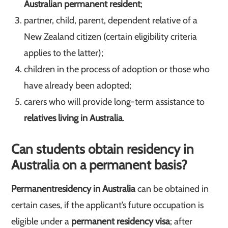
Australian permanent resident
;
partner, child, parent, dependent relative of a
New Zealand citizen (certain eligibility criteria
applies to the latter);
children in the process of adoption or those who
have already been adopted;
carers who will provide long-term assistance to
relatives living in Australia
.
Can students obtain residency in
Australia on a permanent basis?
Permanent
residency in Australia
can be obtained in
certain cases, if the applicant’s future occupation is
eligible under a
permanent residency visa
; after