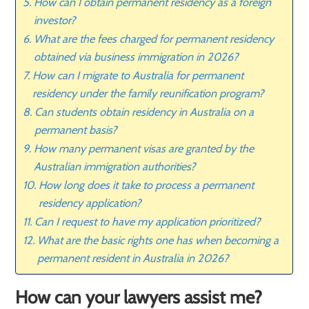
How can I obtain permanent residency as a foreign
investor?
What are the fees charged for permanent residency
obtained via business immigration in 2026?
How can I migrate to Australia for permanent
residency under the family reunification program?
Can students obtain residency in Australia on a
permanent basis?
How many permanent visas are granted by the
Australian immigration authorities?
How long does it take to process a permanent
residency application?
Can I request to have my application prioritized?
What are the basic rights one has when becoming a
permanent resident in Australia in 2026?
How can your lawyers assist me?