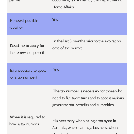
permit?
document, is handled by the Department of
Home Affairs.
Yes
Renewal possible
(yes/no)
In the last 3 months prior to the expiration
Deadline to apply for
date of the permit.
the renewal of permit
Yes
Is it necessary to apply
for a tax number?
The tax number is necessary for those who
need to file tax returns and to access various
governmental benefits and authorities.
When it is required to
It is necessary when being employed in
have a tax number
Australia, when starting a business, when