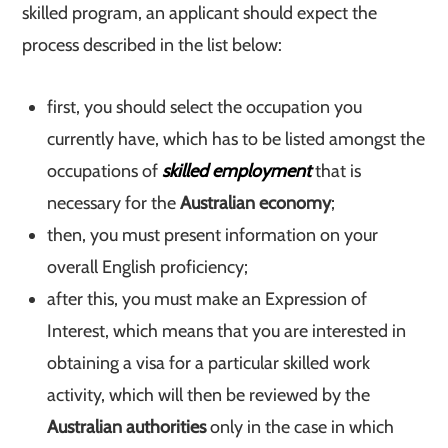
skilled program, an applicant should expect the
process described in the list below:
first, you should select the occupation you
currently have, which has to be listed amongst the
occupations of
skilled employment
that is
necessary for the
Australian economy
;
then, you must present information on your
overall English proficiency;
after this, you must make an Expression of
Interest, which means that you are interested in
obtaining a visa for a particular skilled work
activity, which will then be reviewed by the
Australian authorities
only in the case in which