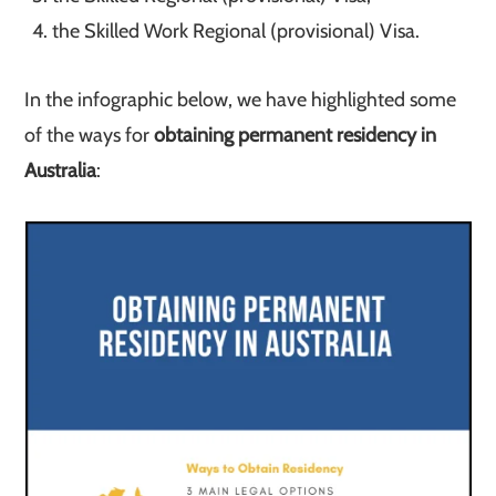
the Skilled Work Regional (provisional) Visa.
In the infographic below, we have highlighted some
of the ways for
obtaining permanent residency in
Australia
: