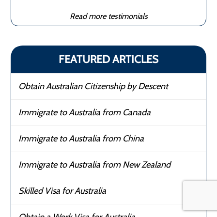
Read more testimonials
FEATURED ARTICLES
Obtain Australian Citizenship by Descent
Immigrate to Australia from Canada
Immigrate to Australia from China
Immigrate to Australia from New Zealand
Skilled Visa for Australia