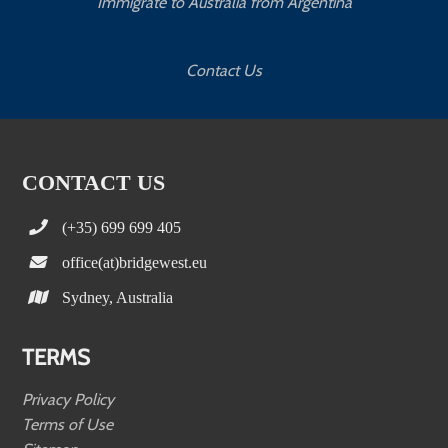
Immigrate to Australia from Argentina
Contact Us
CONTACT US
(+35) 699 699 405
office(at)bridgewest.eu
Sydney, Australia
TERMS
Privacy Policy
Terms of Use