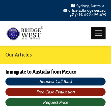
Sydney, Australia
office(at)bridgewest.eu
(+35) 699 699 405
Our Articles
Immigrate to Australia from Mexico
Request Call Back
Free Case Evaluation
Request Price