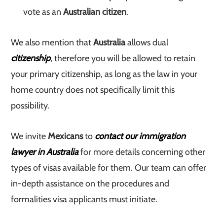
vote as an
Australian citizen
.
We also mention that
Australia
allows dual
citizenship
, therefore you will be allowed to retain
your primary citizenship, as long as the law in your
home country does not specifically limit this
possibility.
We invite
Mexicans
to
contact our immigration
lawyer in Australia
for more details concerning other
types of visas available for them. Our team can offer
in-depth assistance on the procedures and
formalities visa applicants must initiate.