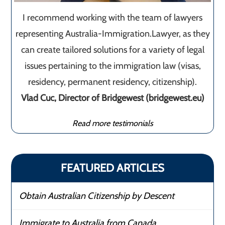
I recommend working with the team of lawyers
representing Australia-Immigration.Lawyer, as they
can create tailored solutions for a variety of legal
issues pertaining to the immigration law (visas,
residency, permanent residency, citizenship).
Vlad Cuc, Director of Bridgewest (bridgewest.eu)
Read more testimonials
FEATURED ARTICLES
Obtain Australian Citizenship by Descent
Immigrate to Australia from Canada