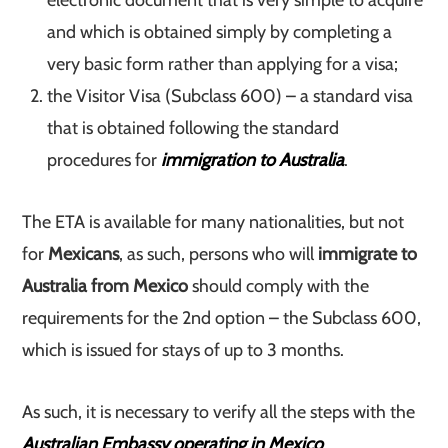
electronic document that is very simple to acquire
and which is obtained simply by completing a
very basic form rather than applying for a visa;
the Visitor Visa (Subclass 600) – a standard visa
that is obtained following the standard
procedures for
immigration to Australia
.
The ETA is available for many nationalities, but not
for
Mexicans
, as such, persons who will
immigrate to
Australia from Mexico
should comply with the
requirements for the 2nd option – the Subclass 600,
which is issued for stays of up to 3 months.
As such, it is necessary to verify all the steps with the
Australian Embassy operating in Mexico
.