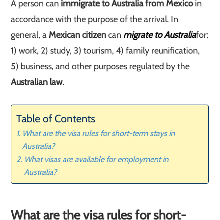
A person can
immigrate to Australia from Mexico
in
accordance with the purpose of the arrival. In
general, a
Mexican citizen
can
migrate to Australia
for:
1) work, 2) study, 3) tourism, 4) family reunification,
5) business, and other purposes regulated by the
Australian law
.
Table of Contents
What are the visa rules for short-term stays in
Australia?
What visas are available for employment in
Australia?
What are the visa rules for short-