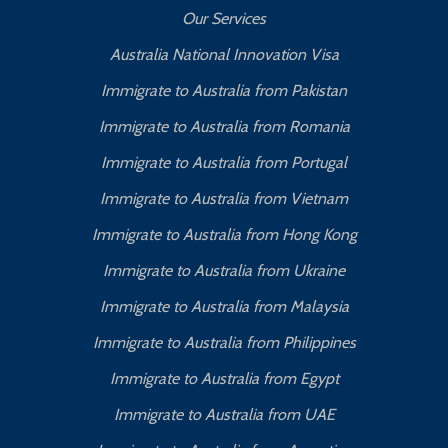
Our Services
Australia National Innovation Visa
Immigrate to Australia from Pakistan
Immigrate to Australia from Romania
Immigrate to Australia from Portugal
Immigrate to Australia from Vietnam
Immigrate to Australia from Hong Kong
Immigrate to Australia from Ukraine
Immigrate to Australia from Malaysia
Immigrate to Australia from Philippines
Immigrate to Australia from Egypt
Immigrate to Australia from UAE