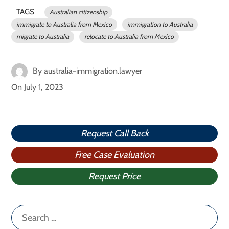
TAGS
Australian citizenship
immigrate to Australia from Mexico
immigration to Australia
migrate to Australia
relocate to Australia from Mexico
By
australia-immigration.lawyer
On
July 1, 2023
Request Call Back
Free Case Evaluation
Request Price
Search