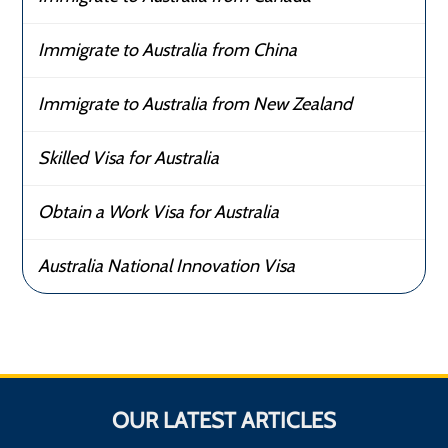
Immigrate to Australia from China
Immigrate to Australia from New Zealand
Skilled Visa for Australia
Obtain a Work Visa for Australia
Australia National Innovation Visa
OUR LATEST ARTICLES