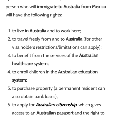
person who will
immigrate to Australia from Mexico
will have the following rights:
to
live in Australia
and to work here;
to travel freely from and to
Australia
(for other
visa holders restrictions/limitations can apply);
to benefit from the services of the
Australian
healthcare system;
to enroll children in the
Australian education
system
;
to purchase property (a permanent resident can
also obtain bank loans);
to apply for
Australian citizenship
, which gives
access to an
Australian passport
and the right to