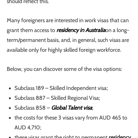
should reflect this.
Many foreigners are interested in work visas that can
grant them access to
residency in Australia
on a long-
term/permanent basis, and, in general, such visas are
available only for highly skilled foreign workforce.
Below, you can discover some of the visa options:
Subclass 189 – Skilled Independent visa;
Subclass 887 – Skilled Regional Visa;
Subclass 858 –
Global Talent visa
;
the costs for these 3 visas vary from AUD 465 to
AUD 4,710;
these visas grant the right to permanent
residency