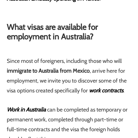
What visas are available for
employment in Australia?
Since most of foreigners, including those who will
immigrate to Australia from Mexico
, arrive here for
employment, we invite you to discover some of the
visa options created specifically for
work contracts
.
Work in Australia
can be completed as temporary or
permanent work, completed through part-time or
full-time contracts and the visa the foreign holds