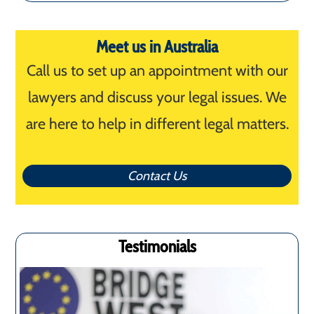
for:
Meet us in Australia
Call us to set up an appointment with our
lawyers and discuss your legal issues. We
are here to help in different legal matters.
Contact Us
Testimonials