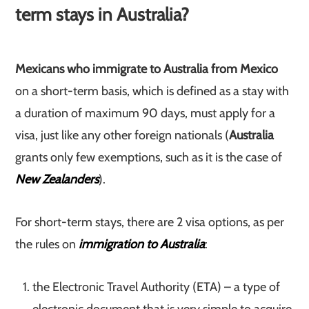
term stays in Australia?
Mexicans who immigrate to Australia from Mexico
on a short-term basis, which is defined as a stay with
a duration of maximum 90 days, must apply for a
visa, just like any other foreign nationals (
Australia
grants only few exemptions, such as it is the case of
New Zealanders
).
For short-term stays, there are 2 visa options, as per
the rules on
immigration to Australia
:
the Electronic Travel Authority (ETA) – a type of