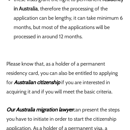
in Australia
, therefore the processing of the
application can be lengthy, it can take minimum 6
months, but most of the applications will be
processed in around 12 months.
Please know that, as a holder of a permanent
residency card, you can also be entitled to applying
for
Australian citizenship
if you are interested in
acquiring it and if you will meet the basic criteria.
Our Australia migration lawyer
can present the steps
you have to initiate in order to start the citizenship
application. As a holder of a permanent visa, a