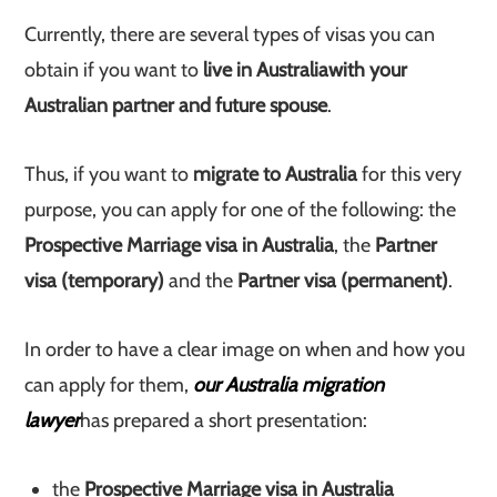
Currently, there are several types of visas you can
obtain if you want to
live in Australia
with your
Australian partner and future spouse
.
Thus, if you want to
migrate to Australia
for this very
purpose, you can apply for one of the following: the
Prospective Marriage visa in Australia
, the
Partner
visa (temporary)
and the
Partner visa (permanent)
.
In order to have a clear image on when and how you
can apply for them,
our Australia migration
lawyer
has prepared a short presentation:
the
Prospective Marriage visa in Australia