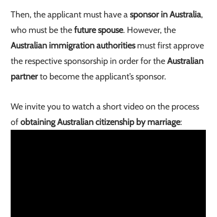
Then, the applicant must have a
sponsor in Australia
,
who must be the
future spouse
. However, the
Australian immigration authorities
must first approve
the respective sponsorship in order for the
Australian
partner
to become the applicant’s sponsor.
We invite you to watch a short video on the process
of
obtaining Australian citizenship by marriage
: