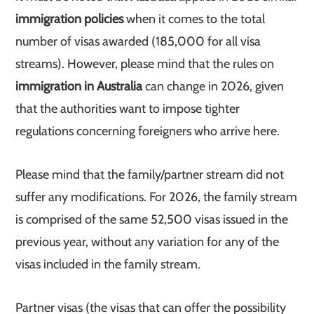
immigration policies
when it comes to the total
number of visas awarded (185,000 for all visa
streams). However, please mind that the rules on
immigration in Australia
can change in 2026, given
that the authorities want to impose tighter
regulations concerning foreigners who arrive here.
Please mind that the family/partner stream did not
suffer any modifications. For 2026, the family stream
is comprised of the same 52,500 visas issued in the
previous year, without any variation for any of the
visas included in the family stream.
Partner visas (the visas that can offer the possibility