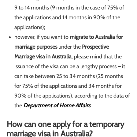
9 to 14 months (9 months in the case of 75% of
the applications and 14 months in 90% of the
applications);
however, if you want to
migrate to Australia for
marriage purposes
under the
Prospective
Marriage visa in Australia
, please mind that the
issuance of the visa can be a lengthy process – it
can take between 25 to 34 months (25 months
for 75% of the applications and 34 months for
90% of the applications), according to the data of
the
Department of Home Affairs
.
How can one apply for a temporary
marriage visa in Australia?