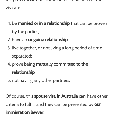
visa are:
be
married or in a relationship
that can be proven
by the parties;
have an
ongoing relationship
;
live together, or not living a long period of time
separated;
prove being
mutually committed to the
relationship
;
not having any other partners.
Of course, this
spouse visa in Australia
can have other
criteria to fulfill, and they can be presented by
our
immigration lawyer
.