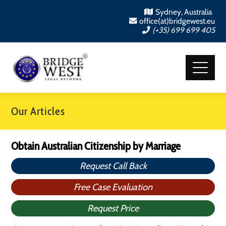
Sydney, Australia
office(at)bridgewest.eu
(+35) 699 699 405
Our Articles
Obtain Australian Citizenship by Marriage
Request Call Back
Free Case Evaluation
Request Price