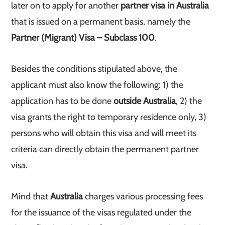
later on to apply for another
partner visa in Australia
that is issued on a permanent basis, namely the
Partner (Migrant) Visa – Subclass 100
.
Besides the conditions stipulated above, the
applicant must also know the following: 1) the
application has to be done
outside Australia
, 2) the
visa grants the right to temporary residence only, 3)
persons who will obtain this visa and will meet its
criteria can directly obtain the permanent partner
visa.
Mind that
Australia
charges various processing fees
for the issuance of the visas regulated under the