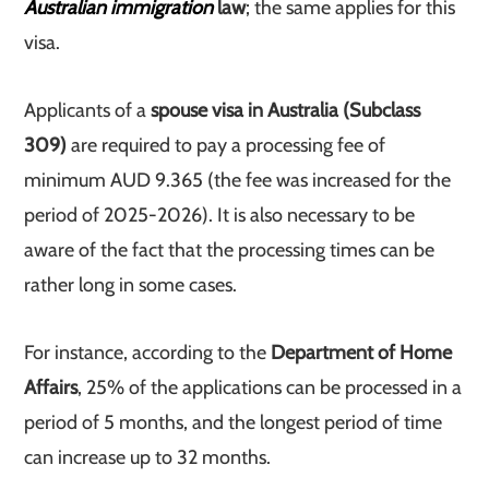
Australian immigration
law
; the same applies for this
visa.
Applicants of a
spouse visa in Australia (Subclass
309)
are required to pay a processing fee of
minimum AUD 9.365 (the fee was increased for the
period of 2025-2026). It is also necessary to be
aware of the fact that the processing times can be
rather long in some cases.
For instance, according to the
Department of Home
Affairs
, 25% of the applications can be processed in a
period of 5 months, and the longest period of time
can increase up to 32 months.