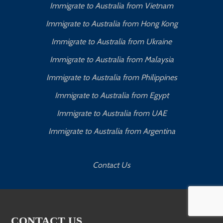
Immigrate to Australia from Vietnam
Immigrate to Australia from Hong Kong
Immigrate to Australia from Ukraine
Immigrate to Australia from Malaysia
Immigrate to Australia from Philippines
Immigrate to Australia from Egypt
Immigrate to Australia from UAE
Immigrate to Australia from Argentina
Contact Us
CONTACT US