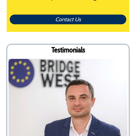
Contact Us
Testimonials