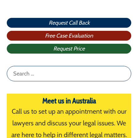
Request Call Back
Free Case Evaluation
Request Price
Search
for:
Meet us in Australia
Call us to set up an appointment with our
lawyers and discuss your legal issues. We
are here to help in different legal matters.