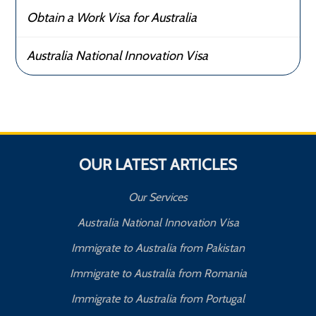
Obtain a Work Visa for Australia
Australia National Innovation Visa
OUR LATEST ARTICLES
Our Services
Australia National Innovation Visa
Immigrate to Australia from Pakistan
Immigrate to Australia from Romania
Immigrate to Australia from Portugal