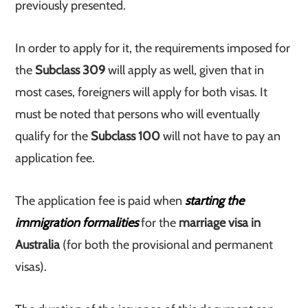
previously presented.
In order to apply for it, the requirements imposed for
the
Subclass 309
will apply as well, given that in
most cases, foreigners will apply for both visas. It
must be noted that persons who will eventually
qualify for the
Subclass 100
will not have to pay an
application fee.
The application fee is paid when
starting the
immigration formalities
for the
marriage visa in
Australia
(for both the provisional and permanent
visas).