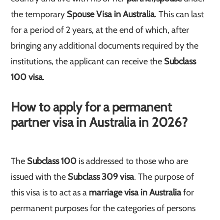
the temporary
Spouse Visa in Australia
. This can last
for a period of 2 years, at the end of which, after
bringing any additional documents required by the
institutions, the applicant can receive the
Subclass
100 visa
.
How to apply for a permanent
partner visa in Australia in 2026?
The
Subclass 100
is addressed to those who are
issued with the
Subclass 309 visa
. The purpose of
this visa is to act as a
marriage visa in Australia
for
permanent purposes for the categories of persons