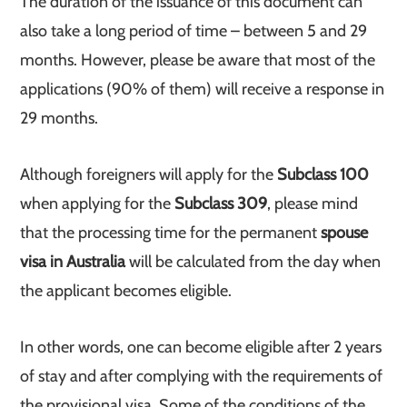
The duration of the issuance of this document can
also take a long period of time – between 5 and 29
months. However, please be aware that most of the
applications (90% of them) will receive a response in
29 months.
Although foreigners will apply for the
Subclass 100
when applying for the
Subclass 309
, please mind
that the processing time for the permanent
spouse
visa in Australia
will be calculated from the day when
the applicant becomes eligible.
In other words, one can become eligible after 2 years
of stay and after complying with the requirements of
the provisional visa. Some of the conditions of the