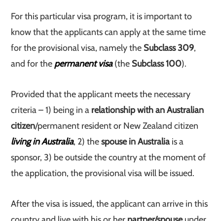
For this particular visa program, it is important to
know that the applicants can apply at the same time
for the provisional visa, namely the
Subclass 309
,
and for the
permanent visa
(the
Subclass 100
).
Provided that the applicant meets the necessary
criteria – 1) being in a
relationship with an Australian
citizen
/permanent resident or New Zealand citizen
living in Australia
, 2) the
spouse in Australia
is a
sponsor, 3) be outside the country at the moment of
the application, the provisional visa will be issued.
After the visa is issued, the applicant can arrive in this
country and live with his or her
partner/spouse
under