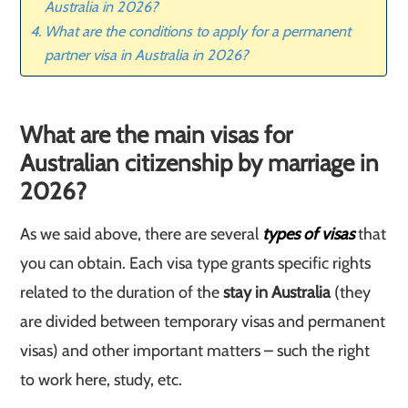
Australia in 2026?
What are the conditions to apply for a permanent
partner visa in Australia in 2026?
What are the main visas for
Australian citizenship by marriage in
2026?
As we said above, there are several
types of visas
that
you can obtain. Each visa type grants specific rights
related to the duration of the
stay in Australia
(they
are divided between temporary visas and permanent
visas) and other important matters – such the right
to work here, study, etc.