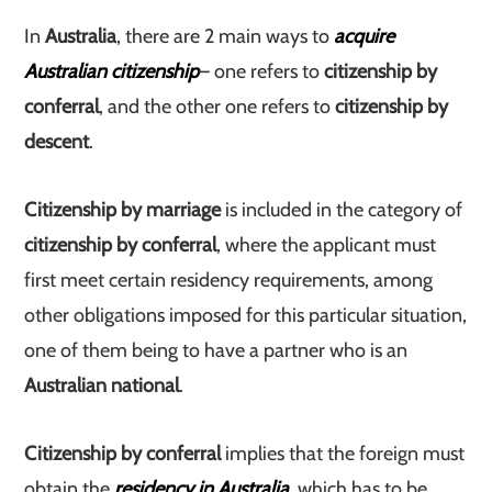
In
Australia
, there are 2 main ways to
acquire
Australian citizenship
– one refers to
citizenship by
conferral
, and the other one refers to
citizenship by
descent
.
Citizenship by marriage
is included in the category of
citizenship by conferral
, where the applicant must
first meet certain residency requirements, among
other obligations imposed for this particular situation,
one of them being to have a partner who is an
Australian national
.
Citizenship by conferral
implies that the foreign must
obtain the
residency in Australia
, which has to be