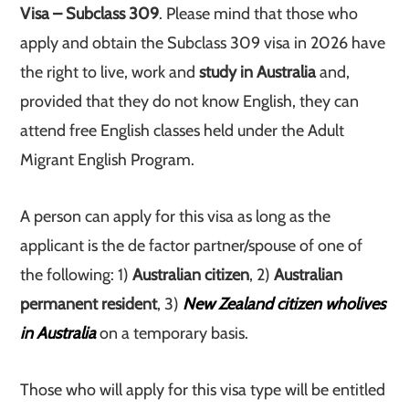
Visa – Subclass 309
. Please mind that those who
apply and obtain the Subclass 309 visa in 2026 have
the right to live, work and
study in Australia
and,
provided that they do not know English, they can
attend free English classes held under the Adult
Migrant English Program.
A person can apply for this visa as long as the
applicant is the de factor partner/spouse of one of
the following: 1)
Australian citizen
, 2)
Australian
permanent resident
, 3)
New Zealand citizen who
lives
in Australia
on a temporary basis.
Those who will apply for this visa type will be entitled