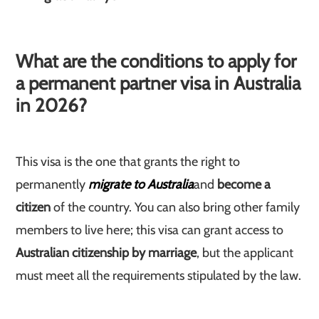
What are the conditions to apply for
a permanent partner visa in Australia
in 2026?
This visa is the one that grants the right to
permanently
migrate to Australia
and
become a
citizen
of the country. You can also bring other family
members to live here; this visa can grant access to
Australian citizenship by marriage
, but the applicant
must meet all the requirements stipulated by the law.