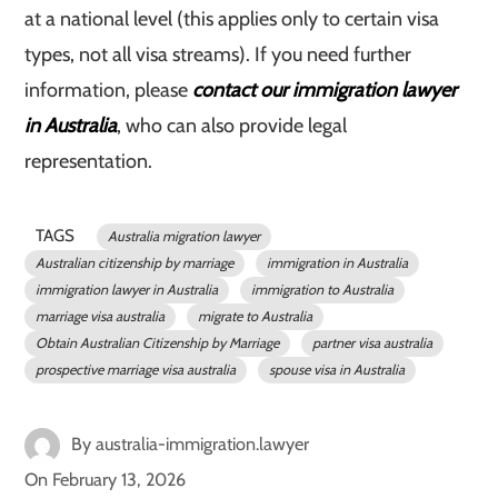
at a national level (this applies only to certain visa
types, not all visa streams). If you need further
information, please
contact our immigration lawyer
in Australia
, who can also provide legal
representation.
TAGS
Australia migration lawyer
Australian citizenship by marriage
immigration in Australia
immigration lawyer in Australia
immigration to Australia
marriage visa australia
migrate to Australia
Obtain Australian Citizenship by Marriage
partner visa australia
prospective marriage visa australia
spouse visa in Australia
By
australia-immigration.lawyer
On
February 13, 2026