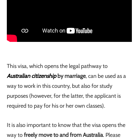
This visa, which opens the legal pathway to
Australian citizenship
by marriage
, can be used as a
way to work in this country, but also for study
purposes (however, for the latter, the applicant is
required to pay for his or her own classes).
It is also important to know that the visa opens the
way to
freely move to and from Australia
. Please