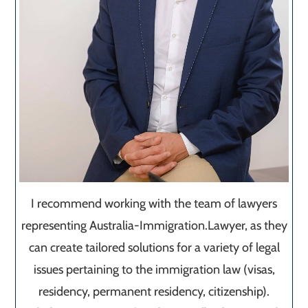
I recommend working with the team of lawyers
representing Australia-Immigration.Lawyer, as they
can create tailored solutions for a variety of legal
issues pertaining to the immigration law (visas,
residency, permanent residency, citizenship).