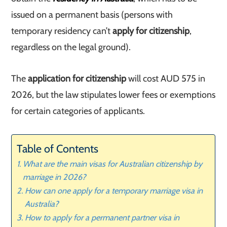
issued on a permanent basis (persons with
temporary residency can’t
apply for citizenship
,
regardless on the legal ground).
The
application for citizenship
will cost AUD 575 in
2026, but the law stipulates lower fees or exemptions
for certain categories of applicants.
Table of Contents
What are the main visas for Australian citizenship by
marriage in 2026?
How can one apply for a temporary marriage visa in
Australia?
How to apply for a permanent partner visa in