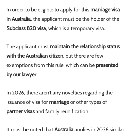
In order to be eligible to apply for this
marriage visa
in Australia
, the applicant must be the holder of the
Subclass 820 visa
, which is a temporary visa.
The applicant must
maintain the relationship status
with the Australian citizen
, but there are few
exemptions from this rule, which can be
presented
by our lawyer
.
In 2026, there aren’t any novelties regarding the
issuance of visa for
marriage
or other types of
partner visas
and family reunification.
It must be noted that
Australia
applies in 2026 similar