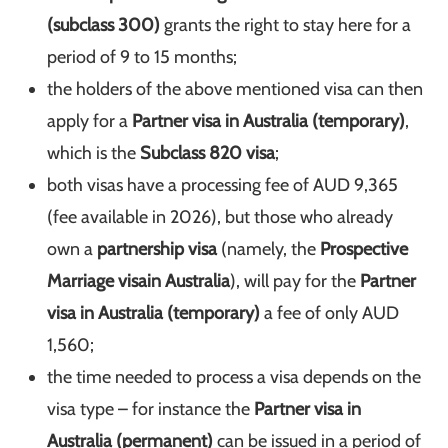
(subclass 300)
grants the right to stay here for a
period of 9 to 15 months;
the holders of the above mentioned visa can then
apply for a
Partner visa in Australia (temporary)
,
which is the
Subclass 820 visa
;
both visas have a processing fee of AUD 9,365
(fee available in 2026), but those who already
own a
partnership visa
(namely, the
Prospective
Marriage visa
in Australia
), will pay for the
Partner
visa in Australia (temporary)
a fee of only AUD
1,560;
the time needed to process a visa depends on the
visa type – for instance the
Partner visa in
Australia (permanent)
can be issued in a period of