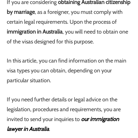
If you are considering
obtaining Australian citizenship
by marriage
, as a foreigner, you must comply with
certain legal requirements. Upon the process of
immigration in Australia
, you will need to obtain one
of the visas designed for this purpose.
In this article, you can find information on the main
visa types you can obtain, depending on your
particular situation.
If you need further details or legal advice on the
legislation, procedures and requirements, you are
invited to send your inquiries to
our immigration
lawyer in Australia
.