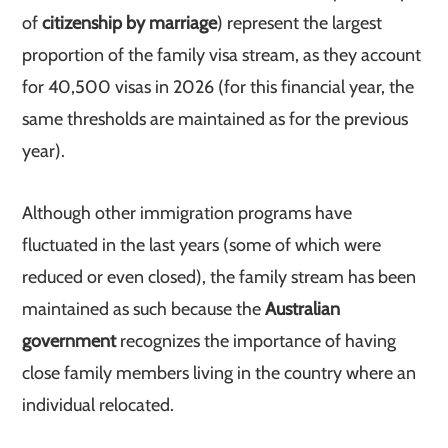
of
citizenship by marriage
) represent the largest
proportion of the family visa stream, as they account
for 40,500 visas in 2026 (for this financial year, the
same thresholds are maintained as for the previous
year).
Although other immigration programs have
fluctuated in the last years (some of which were
reduced or even closed), the family stream has been
maintained as such because the
Australian
government
recognizes the importance of having
close family members living in the country where an
individual relocated.