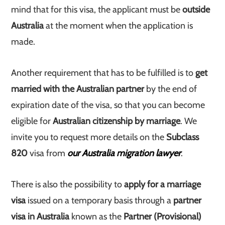
mind that for this visa, the applicant must be
outside
Australia
at the moment when the application is
made.
Another requirement that has to be fulfilled is to
get
married with the Australian partner
by the end of
expiration date of the visa, so that you can become
eligible for
Australian citizenship by marriage
. We
invite you to request more details on the
Subclass
820
visa from
our Australia migration lawyer
.
There is also the possibility to
apply for a marriage
visa
issued on a temporary basis through a
partner
visa in Australia
known as the
Partner (Provisional)