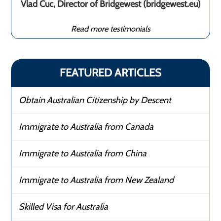
Vlad Cuc, Director of Bridgewest (bridgewest.eu)
Read more testimonials
FEATURED ARTICLES
Obtain Australian Citizenship by Descent
Immigrate to Australia from Canada
Immigrate to Australia from China
Immigrate to Australia from New Zealand
Skilled Visa for Australia