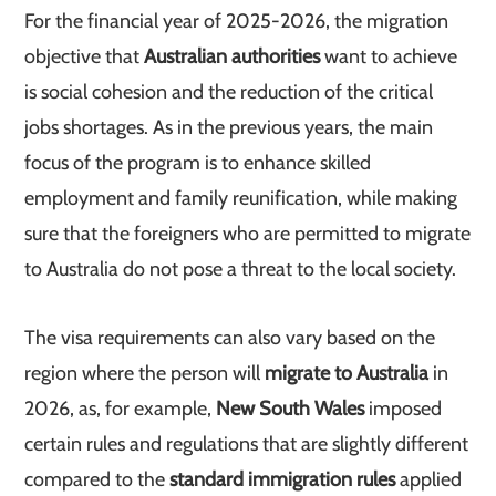
For the financial year of 2025-2026, the migration
objective that
Australian authorities
want to achieve
is social cohesion and the reduction of the critical
jobs shortages. As in the previous years, the main
focus of the program is to enhance skilled
employment and family reunification, while making
sure that the foreigners who are permitted to migrate
to Australia do not pose a threat to the local society.
The visa requirements can also vary based on the
region where the person will
migrate to Australia
in
2026, as, for example,
New South Wales
imposed
certain rules and regulations that are slightly different
compared to the
standard immigration rules
applied