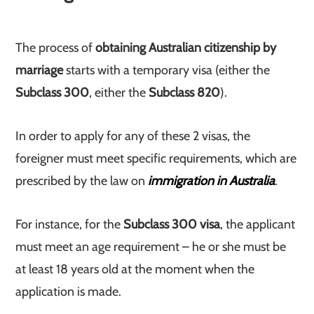
The process of
obtaining Australian citizenship by
marriage
starts with a temporary visa (either the
Subclass 300
, either the
Subclass 820
).
In order to apply for any of these 2 visas, the
foreigner must meet specific requirements, which are
prescribed by the law on
immigration in Australia
.
For instance, for the
Subclass 300 visa
, the applicant
must meet an age requirement – he or she must be
at least 18 years old at the moment when the
application is made.