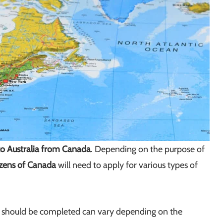
o Australia from Canada
. Depending on the purpose of
izens of Canada
will need to apply for various types of
at should be completed can vary depending on the