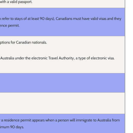
 with a valid passport.
refer to stays of at least 90 days), Canadians must have valid visas and they
dence permit.
ptions for Canadian nationals.
 Australia under the electronic Travel Authority, a type of electronic visa.
r a residence permit appears when a person will immigrate to Australia from
inimum 90 days.