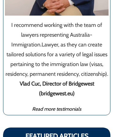
I recommend working with the team of
lawyers representing Australia-
Immigration.Lawyer, as they can create
tailored solutions for a variety of legal issues
pertaining to the immigration law (visas,
residency, permanent residency, citizenship).
Vlad Cuc, Director of Bridgewest
(bridgewest.eu)
Read more testimonials
FEATURED ARTICLES