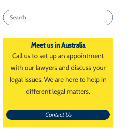
Search
for:
Meet us in Australia
Call us to set up an appointment
with our lawyers and discuss your
legal issues. We are here to help in
different legal matters.
Contact Us