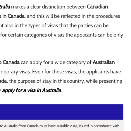
ralia
makes a clear distinction between
Canadian
ve in Canada
, and this will be reflected in the procedures
t also in the types of visas that the parties can be
t for certain categories of visas the applicants can be only
to Canada
can apply for a wide category of
Australian
emporary visas. Even for these visas, the applicants have
ada
, the purpose of stay in this country, while presenting
y
apply for a visa in Australia
.
to Australia from Canada must have suitable visas, issued in accordance with