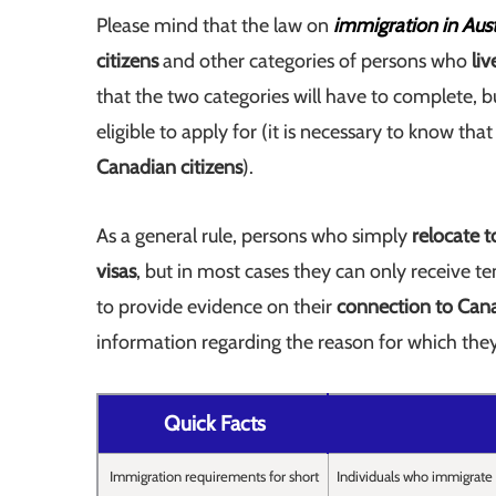
Please mind that the law on
immigration in Aust
citizens
and other categories of persons who
li
that the two categories will have to complete, bu
eligible to apply for (it is necessary to know tha
Canadian citizens
).
As a general rule, persons who simply
relocate 
visas
, but in most cases they can only receive t
to provide evidence on their
connection to Can
information regarding the reason for which the
Quick Facts
Immigration requirements for short
Individuals who immigrate 