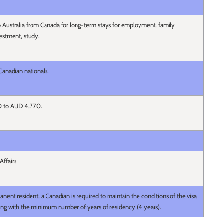
 Australia from Canada for long-term stays for employment, family
nvestment, study.
 Canadian nationals.
 0 to AUD 4,770.
Affairs
nent resident, a Canadian is required to maintain the conditions of the visa
long with the minimum number of years of residency (4 years).