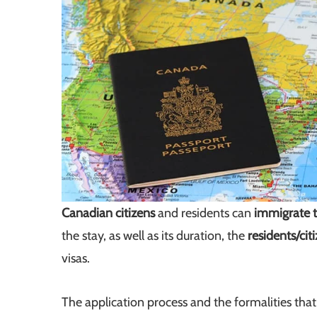
Canadian citizens
and residents can
immigrate t
the stay, as well as its duration, the
residents/cit
visas.
The application process and the formalities th