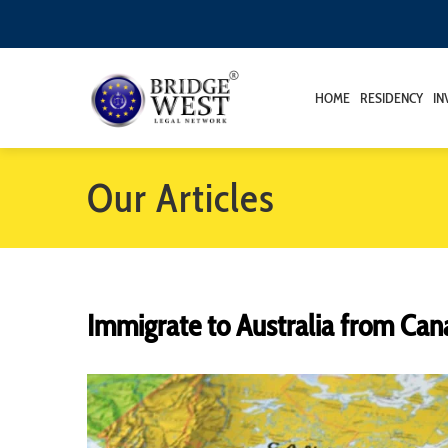
HOME
RESIDENCY
IN
Our Articles
Immigrate to Australia from Ca