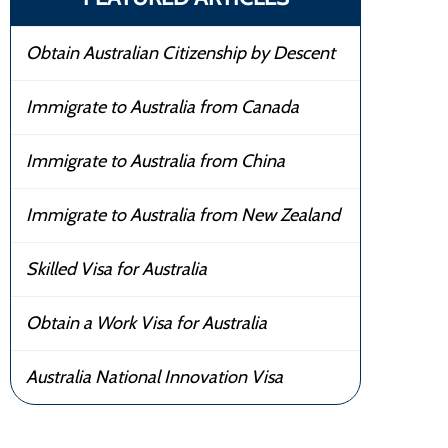
Obtain Australian Citizenship by Descent
Immigrate to Australia from Canada
Immigrate to Australia from China
Immigrate to Australia from New Zealand
Skilled Visa for Australia
Obtain a Work Visa for Australia
Australia National Innovation Visa