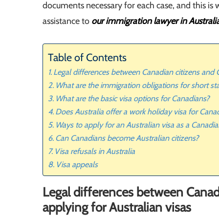
documents necessary for each case, and this is 
assistance to
our immigration lawyer in Australi
Table of Contents
Legal differences between Canadian citizens and C
What are the immigration obligations for short sta
What are the basic visa options for Canadians?
Does Australia offer a work holiday visa for Cana
Ways to apply for an Australian visa as a Canadi
Can Canadians become Australian citizens?
Visa refusals in Australia
Visa appeals
Legal differences between Canad
applying for Australian visas