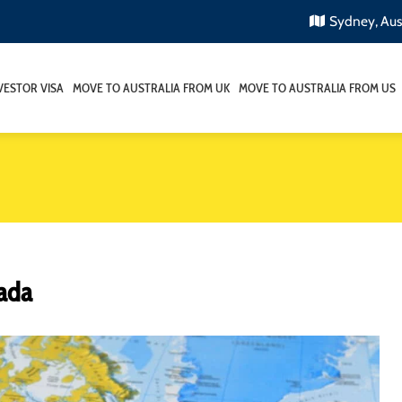
Sydney, Aus
VESTOR VISA
MOVE TO AUSTRALIA FROM UK
MOVE TO AUSTRALIA FROM US
nada