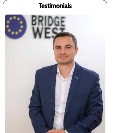
Testimonials