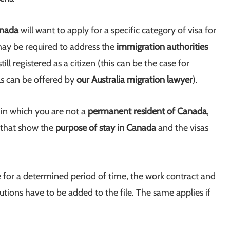
anada
will want to apply for a specific category of visa for
may be required to address the
immigration authorities
ill registered as a citizen (this can be the case for
ls can be offered by
our Australia migration lawyer
).
e in which you are not a
permanent resident of Canada
,
s that show the
purpose of stay in Canada
and the visas
e for a determined period of time, the work contract and
itutions have to be added to the file. The same applies if