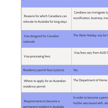
Candians can immigrate to
Reasons for which Canadians can
reunification, business, i
relocate to Australia for long stays
The Work Holiday visa for
Visa designed for Canadian
nationals
Visa fees vary from AUD
Visa processing fees
Residency permit fees (yes/no)
Yes
The Department of Home 
Where to apply for an Australian
residence permit
In order to become a perma
Requirements to become a
he/she was issued with, a
permanent resident in Australia