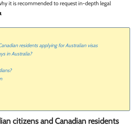
why it is recommended to request in-depth legal
a
.
anadian residents applying for Australian visas
ys in Australia?
dians?
an
ian citizens and Canadian residents