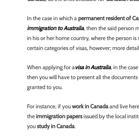
In the case in which a
permanent resident of C
immigration to Australia
, then the said person 
in his or her home country, where the person is st
certain categories of visas, however; more detai
When applying for a
visa in Australia
, in the cas
then you will have to present all the document
granted to you.
For instance, if you
work in Canada
and live her
the
immigration papers
issued by the local inst
you
study in Canada
.