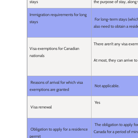
stays
the purpose of stay, along
Immigration requirements for long
For long-term stays (which 
stays
also need to obtain a resi
There aren’t any visa exem
Visa exemptions for Canadian
nationals
At most, they can arrive to
Reasons of arrival for which visa
Not applicable.
exemptions are granted
Yes
Visa renewal
The obligation to apply fo
Obligation to apply for a residence
Canada for a period of m
permit