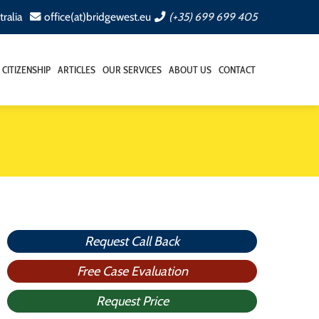
tralia
office(at)bridgewest.eu
(+35) 699 699 405
CITIZENSHIP
ARTICLES
OUR SERVICES
ABOUT US
CONTACT
Request Call Back
Free Case Evaluation
Request Price