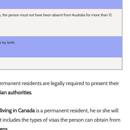
s, the person must not have been absent from Australia for more than 12
r by birth.
manent residents are legally required to present their
an authorities
.
 living in Canada
is a permanent resident, he or she will
that includes the types of visas the person can obtain from
zens
.