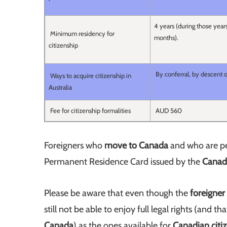
4 years (during those year
Minimum residency for
months).
citizenship
By conferral, by descent o
Ways to acquire citizenship in
Australia
Fee for citizenship formalities
AUD 560
Foreigners who
move to Canada
and who are per
Permanent Residence Card issued by the
Canadi
Please be aware that even though the
foreigner
still not be able to enjoy full legal rights (and 
Canada
) as the ones available for
Canadian citi